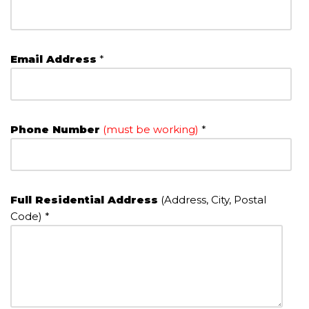
Email Address
*
Phone Number
(must be working)
*
Full Residential Address
(Address, City, Postal
Code) *