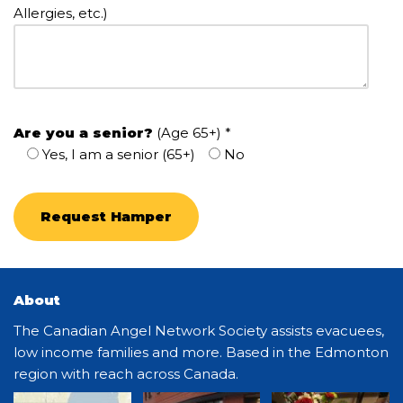
Allergies, etc.)
Are you a senior?
(Age 65+) *
Yes, I am a senior (65+)
No
About
The Canadian Angel Network Society assists evacuees,
low income families and more. Based in the Edmonton
region with reach across Canada.