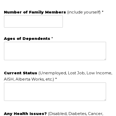
Number of Family Members
(include yourself) *
Ages of Dependents
*
Current Status
(Unemployed, Lost Job, Low Income,
AISH, Alberta Works, etc.) *
Any Health Issues?
(Disabled, Diabetes, Cancer,