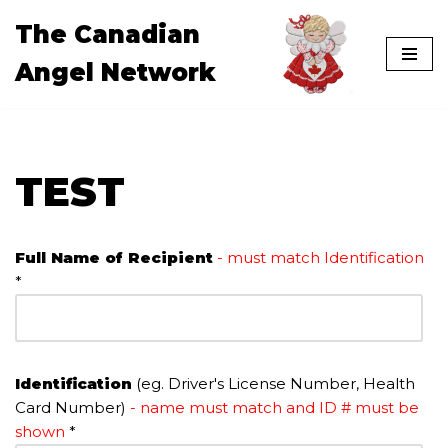
The Canadian
Skip
Angel Network
to
content
TEST
Full Name of Recipient
- must match Identification
*
Identification
(eg. Driver's License Number, Health
Card Number)
- name must match and ID # must be
shown
*